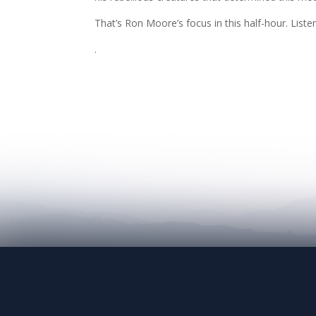
That’s Ron Moore’s focus in this half-hour. Liste
.