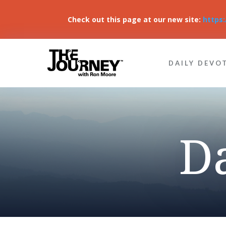
Check out this page at our new site:
https
DAILY DEVO
D