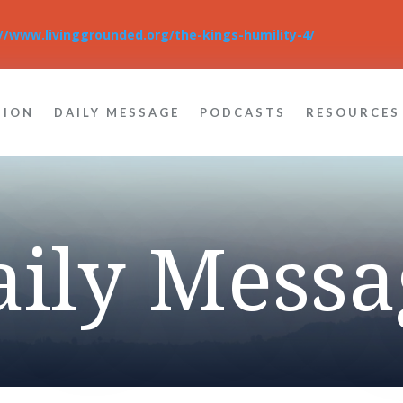
://www.livinggrounded.org/the-kings-humility-4/
TION
DAILY MESSAGE
PODCASTS
RESOURCES
aily Messa