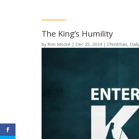
The King’s Humility
by
Ron Moore
|
Dec 25, 2024
|
Christmas
,
Dail