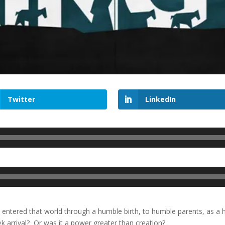
Twitter
LinkedIn
entered that world through a humble birth, to humble parents, as a 
ek arrival? Or was it a power greater than creation?