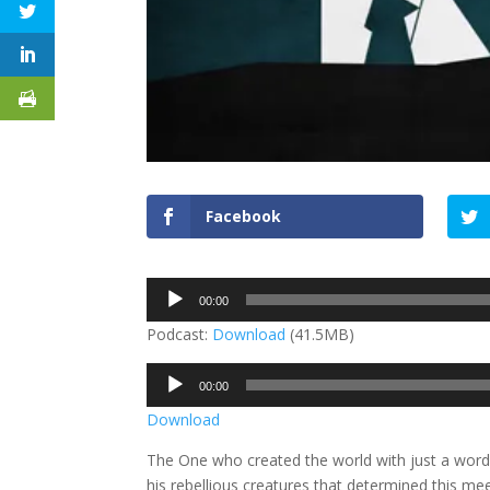
Facebook
Audio
00:00
Player
Podcast:
Download
(41.5MB)
Audio
00:00
Player
Download
The One who created the world with just a word 
his rebellious creatures that determined this me