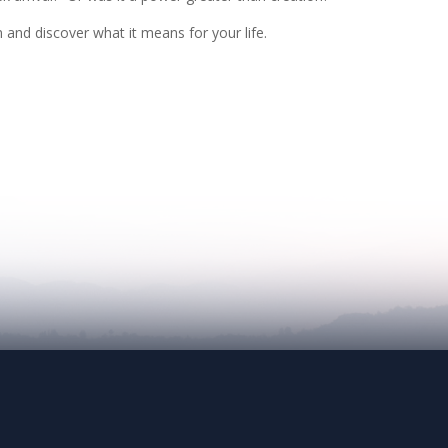
n and discover what it means for your life.