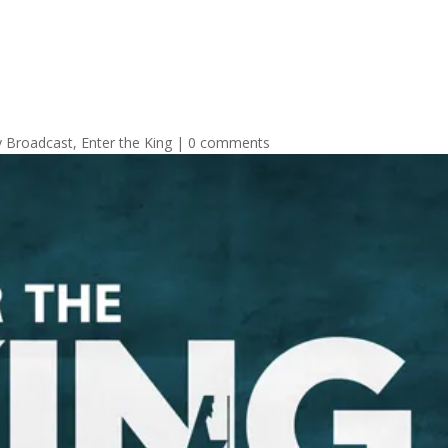
y Broadcast
,
Enter the King
|
0 comments