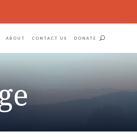
ABOUT
CONTACT US
DONATE
ge