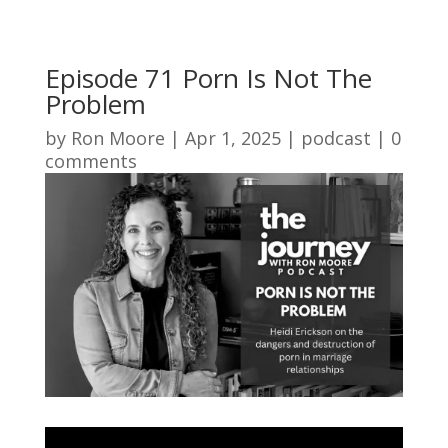
Episode 71 Porn Is Not The
Problem
by
Ron Moore
|
Apr 1, 2025
|
podcast
|
0
comments