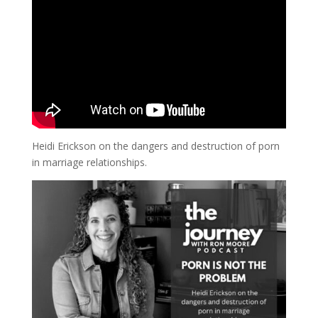
Heidi Erickson on the dangers and destruction of porn
in marriage relationships.