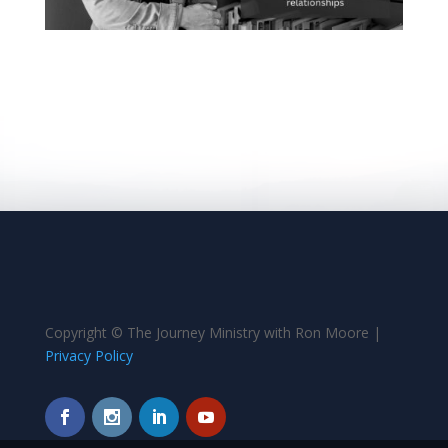
Copyright © The Journey Ministry with Ron Moore |
Privacy Policy