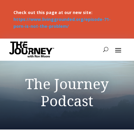
Check out this page at our new site:
https://www.livinggrounded.org/episode-71-
porn-is-not-the-problem/
The Journey
Podcast