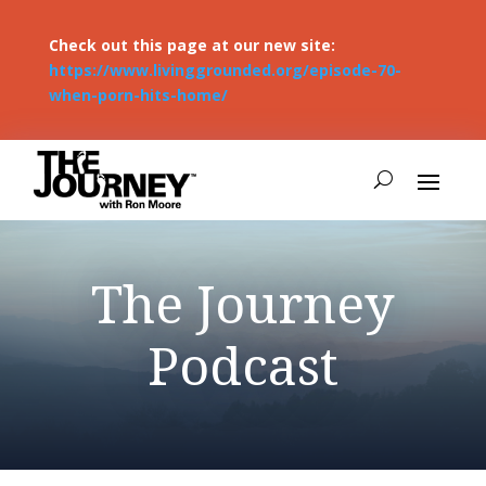
Check out this page at our new site:
https://www.livinggrounded.org/episode-70-
when-porn-hits-home/
The Journey
Podcast