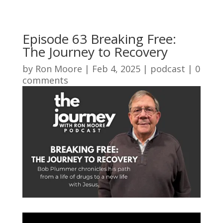
Episode 63 Breaking Free:
The Journey to Recovery
by
Ron Moore
|
Feb 4, 2025
|
podcast
|
0
comments