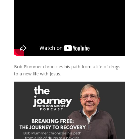
Bob Plummer chronicles his path from a life of drugs
to a new life with Jesus.