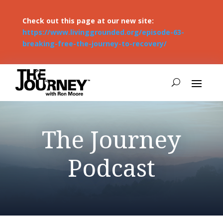
Check out this page at our new site:
https://www.livinggrounded.org/episode-63-
breaking-free-the-journey-to-recovery/
The Journey
Podcast