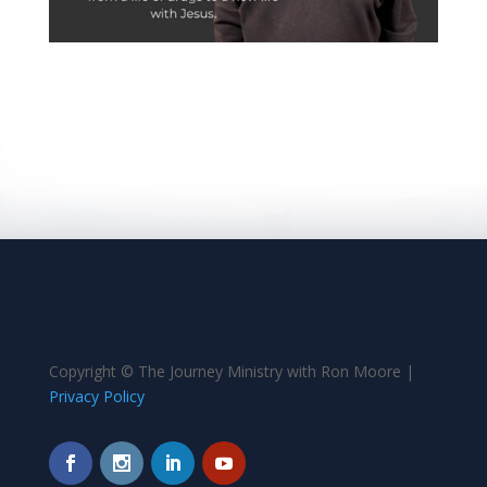
Copyright © The Journey Ministry with Ron Moore |
Privacy Policy