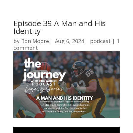
Episode 39 A Man and His
Identity
by
Ron Moore
|
Aug 6, 2024
|
podcast
|
1
comment