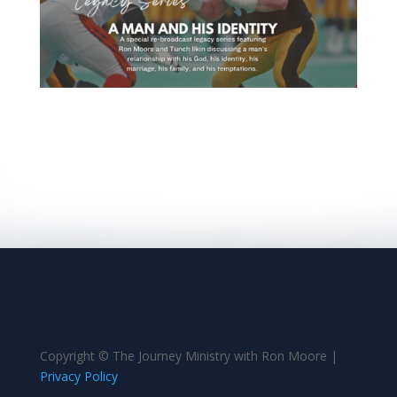
Copyright © The Journey Ministry with Ron Moore |
Privacy Policy