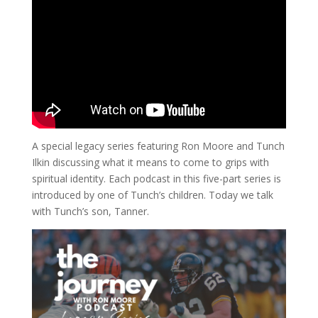
A special legacy series featuring Ron Moore and Tunch
Ilkin discussing what it means to come to grips with
spiritual identity. Each podcast in this five-part series is
introduced by one of Tunch’s children. Today we talk
with Tunch’s son, Tanner.