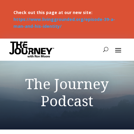
Check out this page at our new site:
https://www.livinggrounded.org/episode-39-a-
man-and-his-identity/
The Journey
Podcast