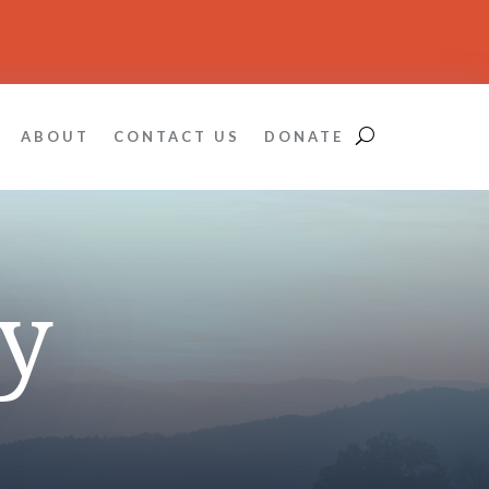
ABOUT
CONTACT US
DONATE
y