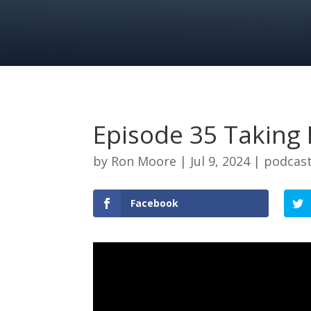
Episode 35 Taking 
by
Ron Moore
|
Jul 9, 2024
|
podcas
Facebook