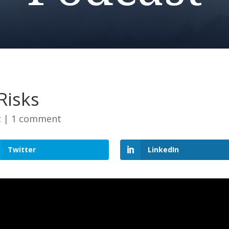
Risks
t
|
1 comment
Twitter
LinkedIn