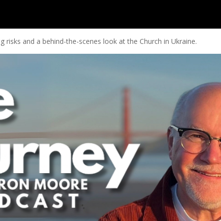
 risks and a behind-the-scenes look at the Church in Ukraine.