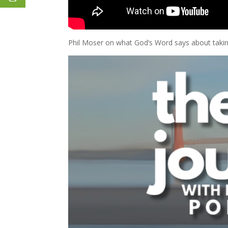
Phil Moser on what God’s Word says about taking