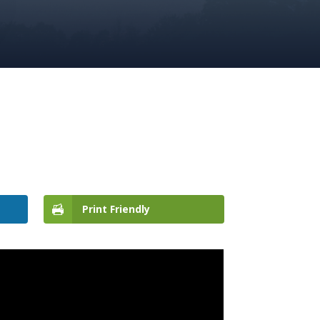
Print Friendly