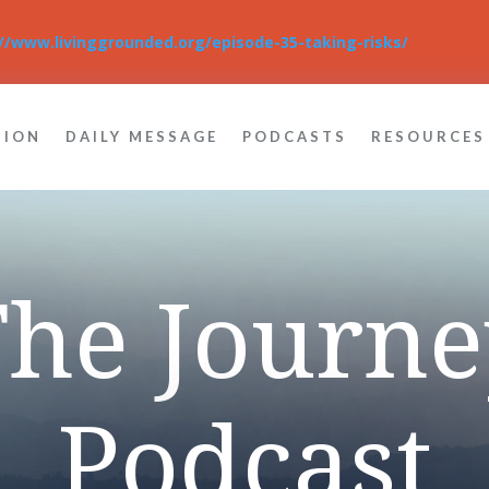
://www.livinggrounded.org/episode-35-taking-risks/
TION
DAILY MESSAGE
PODCASTS
RESOURCES
The Journe
Podcast