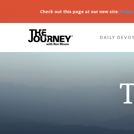
Check out this page at our new site:
https
DAILY DEVO