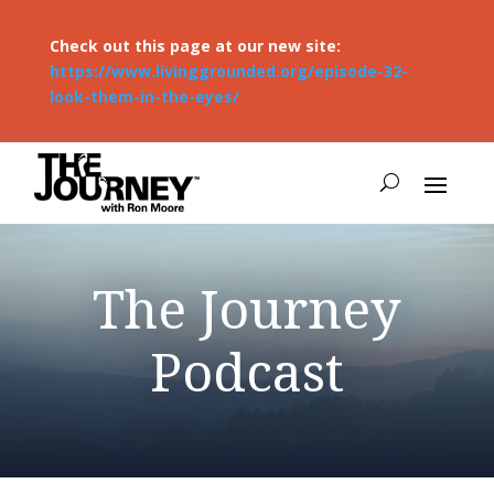
Check out this page at our new site:
https://www.livinggrounded.org/episode-32-
look-them-in-the-eyes/
The Journey
Podcast