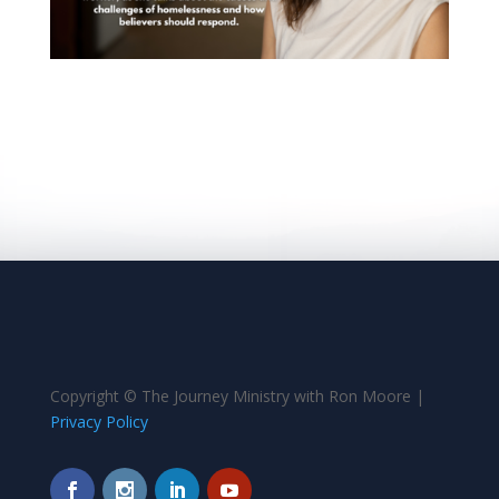
Copyright © The Journey Ministry with Ron Moore |
Privacy Policy