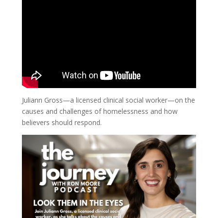
Juliann Gross—a licensed clinical social worker—on the
causes and challenges of homelessness and how
believers should respond.