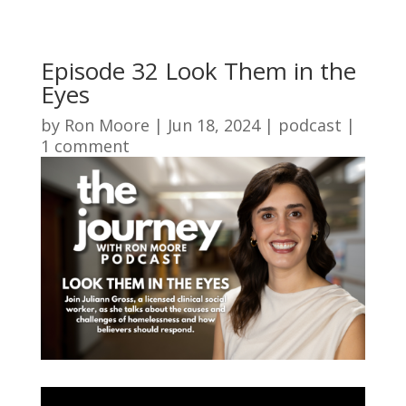
Episode 32 Look Them in the
Eyes
by
Ron Moore
|
Jun 18, 2024
|
podcast
|
1 comment