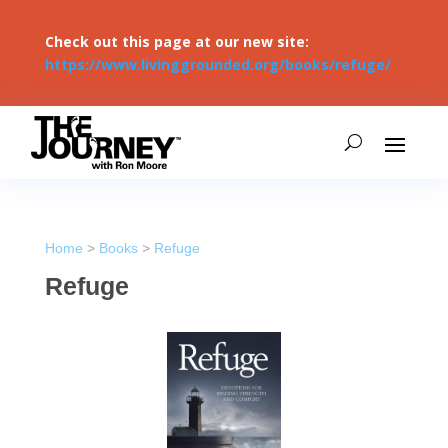
Check out this page at our new site:
https://www.livinggrounded.org/books/refuge/
Home
>
Books
>
Refuge
Refuge