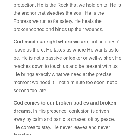
protection. He is the Rock that we hold on to. He is
the anchor that steadies the soul. He is the
Fortress we run to for safety. He heals the
brokenhearted and binds up their wounds.
God meets us right where we are,
but he doesn’t
leave us there.
He
takes us where He wants us to
be. He is not a passive onlooker or well-wisher. He
reaches down to touch us and be present with us.
He brings exactly what we need at the precise
moment we need it—not a minute too soon, not a
second too late.
God comes to our broken bodies and broken
dreams.
In His presence,
confusion is driven
away by calm and panic is chased off by peace.
He comes to stay. He never leaves and never