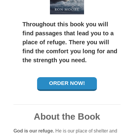
Throughout this book you will
find passages that lead you to a
place of refuge. There you will
find the comfort you long for and
the strength you need.
ORDER NOW!
About the Book
God is our refuge.
He is our place of shelter and