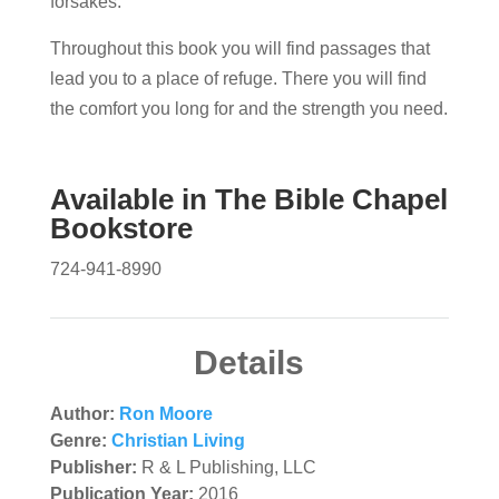
forsakes.
Throughout this book you will find passages that
lead you to a place of refuge. There you will find
the comfort you long for and the strength you need.
Available in
The Bible Chapel
Bookstore
724-941-8990
Details
Author:
Ron Moore
Genre:
Christian Living
Publisher:
R & L Publishing, LLC
Publication Year:
2016