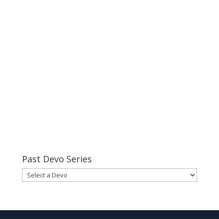
Past Devo Series