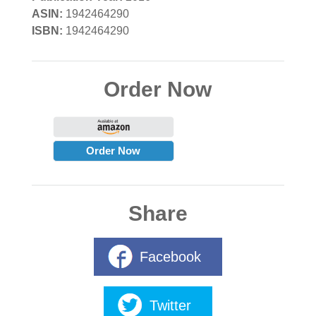
ASIN:
1942464290
ISBN:
1942464290
Order Now
Order Now
Share
Facebook
Twitter