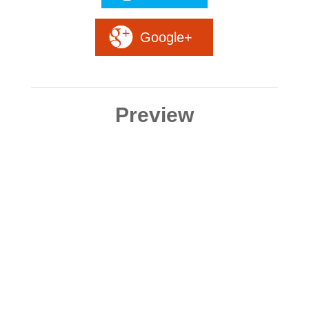
Google+
Preview