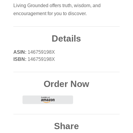
Living Grounded offers truth, wisdom, and
encouragement for you to discover.
Details
ASIN:
146759198X
ISBN:
146759198X
Order Now
Share