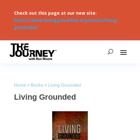
Check out this page at our new site:
https://www.livinggrounded.org/books/living-
grounded/
Home
>
Books
>
Living Grounded
Living Grounded