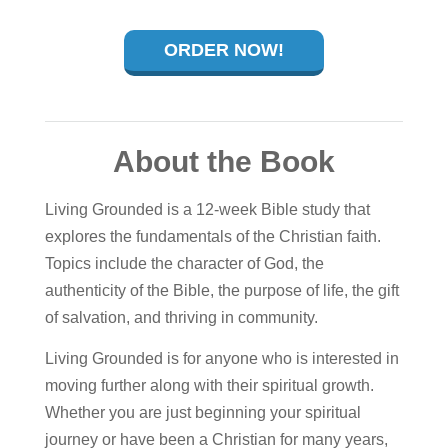
ORDER NOW!
About the Book
Living Grounded is a 12-week Bible study that
explores the fundamentals of the Christian faith.
Topics include the character of God, the
authenticity of the Bible, the purpose of life, the gift
of salvation, and thriving in community.
Living Grounded is for anyone who is interested in
moving further along with their spiritual growth.
Whether you are just beginning your spiritual
journey or have been a Christian for many years,