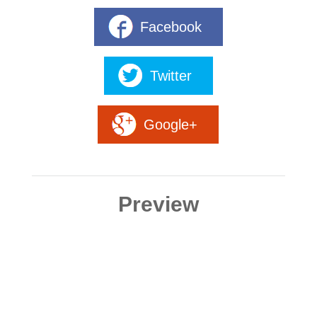
Facebook
Twitter
Google+
Preview