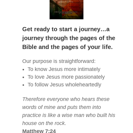
Get ready to start a journey…a
journey through the pages of the
Bible and the pages of your life.
Our purpose is straightforward:
To know Jesus more intimately
To love Jesus more passionately
To follow Jesus wholeheartedly
Therefore everyone who hears these
words of mine and puts them into
practice is like a wise man who built his
house on the rock.
Matthew 7:24